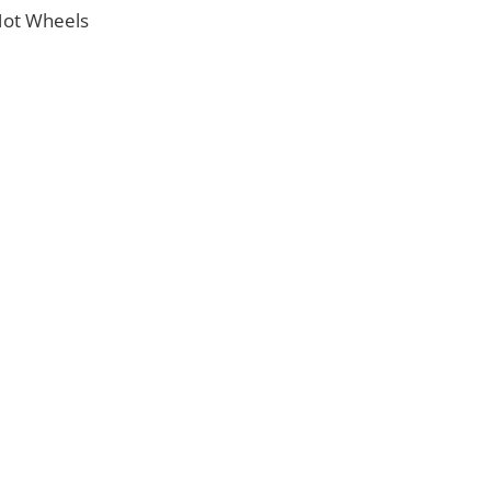
 Hot Wheels