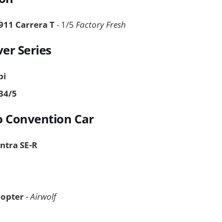
911 Carrera T
- 1/5
Factory Fresh
ver Series
bi
34/5
o Convention Car
entra SE-R
copter
-
Airwolf