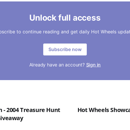
Unlock full access
bscribe to continue reading and get daily Hot Wheels updat
Subscribe now
Already have an account?
Sign in
- 2004 Treasure Hunt
Hot Wheels Showcas
Giveaway