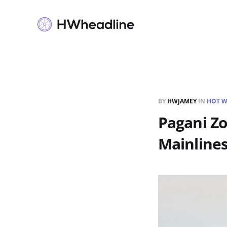
BY
HWJAMEY
IN
HOT W
Pagani Z
Mainline