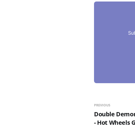
Su
PREVIOUS
Double Demon 
- Hot Wheels 