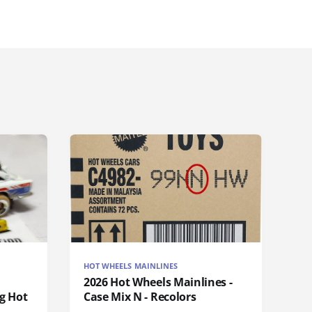
HOT WHEELS MAINLINES
2026 Hot Wheels Mainlines -
g Hot
Case Mix N - Recolors