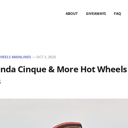
ABOUT
GIVEAWAYS
FAQ
HEELS MAINLINES
—
OCT 3, 2025
onda Cinque & More Hot Wheels
s