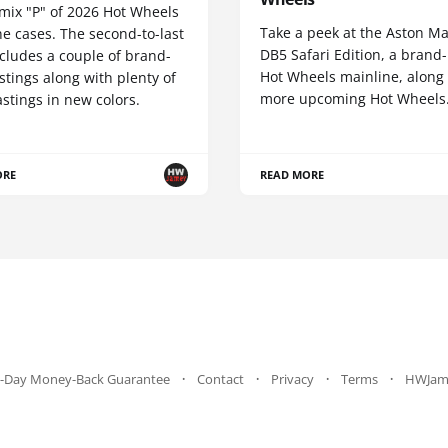
 mix "P" of 2026 Hot Wheels
Take a peek at the Aston Ma
e cases. The second-to-last
DB5 Safari Edition, a brand
cludes a couple of brand-
Hot Wheels mainline, along
tings along with plenty of
more upcoming Hot Wheels
stings in new colors.
ORE
READ MORE
-Day Money-Back Guarantee
Contact
Privacy
Terms
HWJam