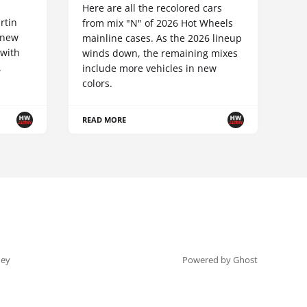
Here are all the recolored cars
rtin
from mix "N" of 2026 Hot Wheels
-new
mainline cases. As the 2026 lineup
 with
winds down, the remaining mixes
.
include more vehicles in new
colors.
READ MORE
ey
Powered by Ghost