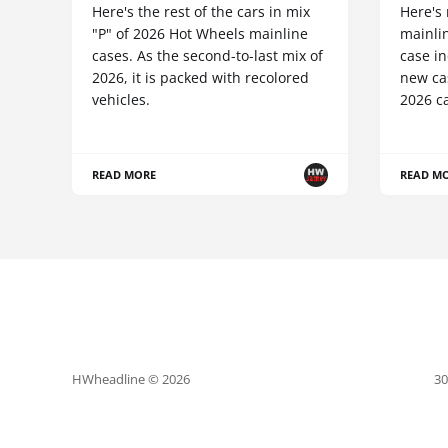
Here's the rest of the cars in mix
Here's
"P" of 2026 Hot Wheels mainline
mainlin
cases. As the second-to-last mix of
case in
2026, it is packed with recolored
new cas
vehicles.
2026 ca
READ MORE
READ M
HWheadline © 2026
30