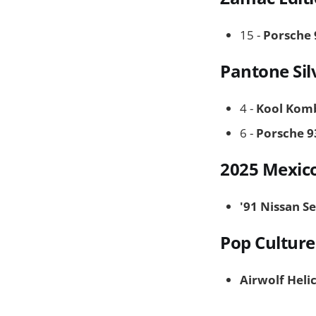
15 -
Porsche 
Pantone Sil
4 -
Kool Kom
6 -
Porsche 9
2025 Mexic
'91 Nissan S
Pop Culture
Airwolf Heli