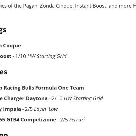
pics of the Pagani Zonda Cinque, Instant Boost, and more
.
gs
a Cinque
Boost
- 1/10
HW Starting Grid
es
p Racing Bulls Formula One Team
e Charger Daytona
- 2/10
HW Starting Grid
y Impala
- 2/5
Layin' Low
365 GTB4 Competizione
- 2/5
Ferrari
ion