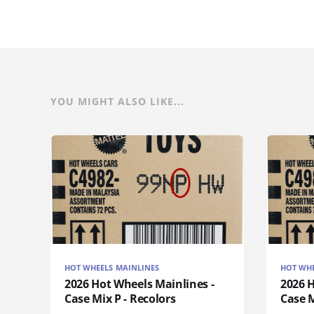
YOU MIGHT ALSO LIKE...
HOT WHEELS MAINLINES
HOT WHE
2026 Hot Wheels Mainlines -
2026 H
Case Mix P - Recolors
Case M