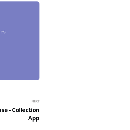
es.
NEXT
e - Collection
App