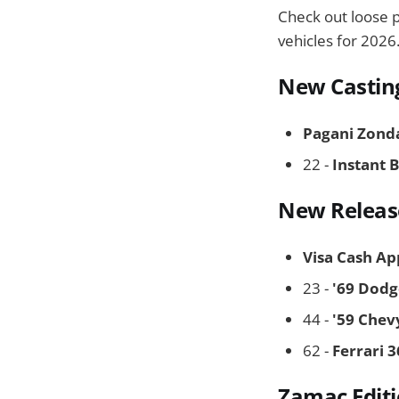
Check out loose 
vehicles for 2026
New Castin
Pagani Zond
22 -
Instant 
New Releas
Visa Cash Ap
23 -
'69 Dodg
44 -
'59 Chev
62 -
Ferrari 
Zamac Edit