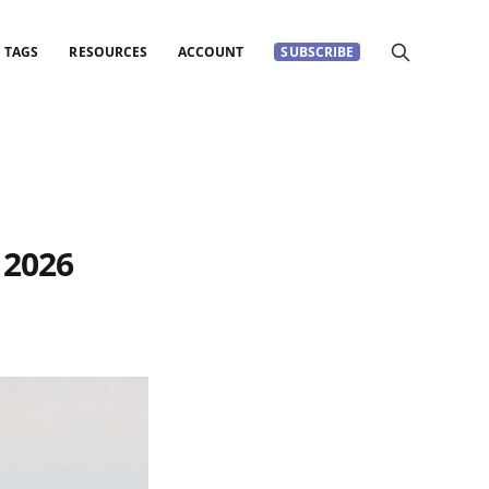
TAGS
RESOURCES
ACCOUNT
SUBSCRIBE
 2026