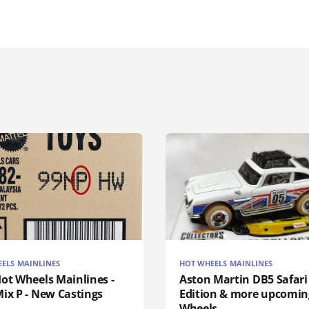
ELS MAINLINES
HOT WHEELS MAINLINES
ot Wheels Mainlines -
Aston Martin DB5 Safari
ix P - New Castings
Edition & more upcomin
Wheels