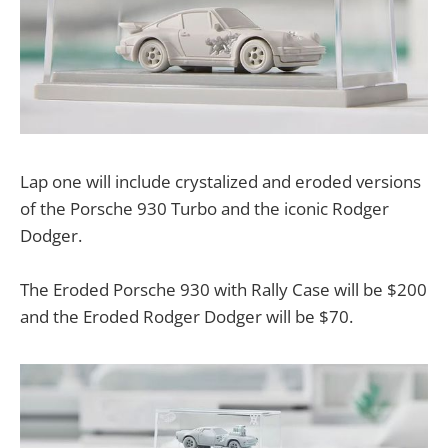
Lap one will include crystalized and eroded versions
of the Porsche 930 Turbo and the iconic Rodger
Dodger.
The Eroded Porsche 930 with Rally Case will be $200
and the Eroded Rodger Dodger will be $70.