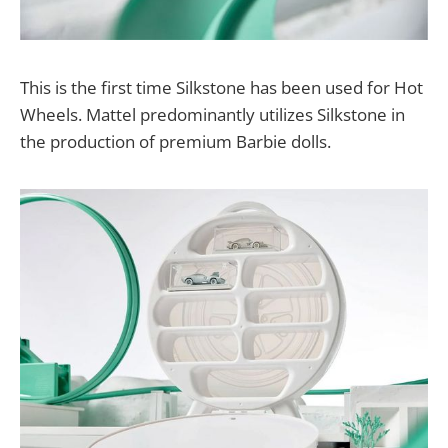
This is the first time Silkstone has been used for Hot
Wheels. Mattel predominantly utilizes Silkstone in
the production of premium Barbie dolls.