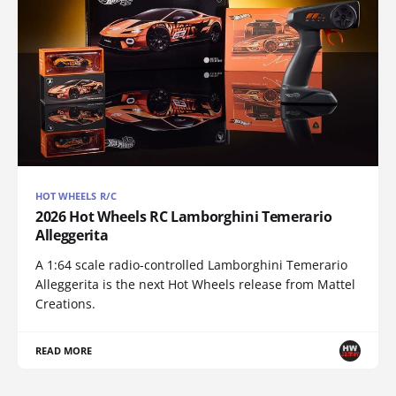
HOT WHEELS R/C
2026 Hot Wheels RC Lamborghini Temerario
Alleggerita
A 1:64 scale radio-controlled Lamborghini Temerario
Alleggerita is the next Hot Wheels release from Mattel
Creations.
READ MORE