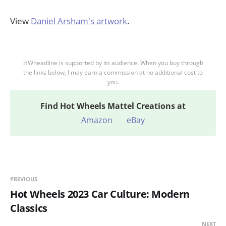
View
Daniel Arsham's artwork
.
HWheadline is supported by its audience. When you buy through
the links below, I may earn a commission at no additional cost to
you.
Find
Hot Wheels Mattel Creations at
Amazon
eBay
PREVIOUS
Hot Wheels 2023 Car Culture: Modern
Classics
NEXT