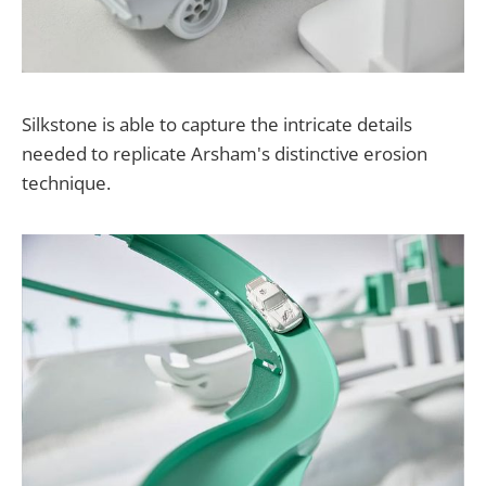
Silkstone is able to capture the intricate details
needed to replicate Arsham's distinctive erosion
technique.