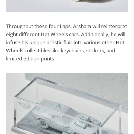
Throughout these four Laps, Arsham will reinterpret
eight different Hot Wheels cars. Additionally, he will
infuse his unique artistic flair into various other Hot
Wheels collectibles like keychains, stickers, and
limited edition prints.