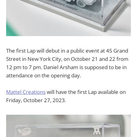
The first Lap will debut in a public event at 45 Grand
Street in New York City, on October 21 and 22 from
12 pm to 7 pm. Daniel Arsham is supposed to be in
attendance on the opening day.
Mattel Creations
will have the first Lap available on
Friday, October 27, 2023.