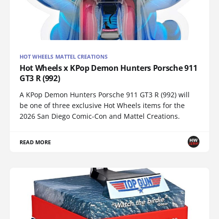
HOT WHEELS MATTEL CREATIONS
Hot Wheels x KPop Demon Hunters Porsche 911
GT3 R (992)
A KPop Demon Hunters Porsche 911 GT3 R (992) will
be one of three exclusive Hot Wheels items for the
2026 San Diego Comic-Con and Mattel Creations.
READ MORE