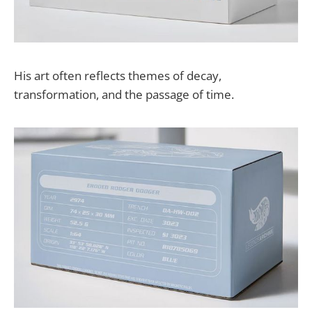
His art often reflects themes of decay,
transformation, and the passage of time.