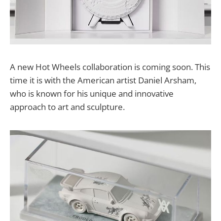
A new Hot Wheels collaboration is coming soon. This
time it is with the American artist Daniel Arsham,
who is known for his unique and innovative
approach to art and sculpture.