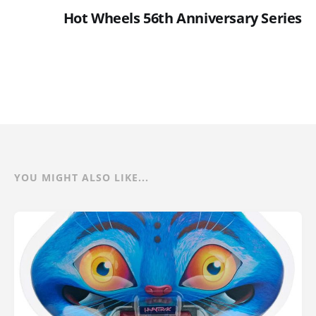
Hot Wheels 56th Anniversary Series
YOU MIGHT ALSO LIKE...