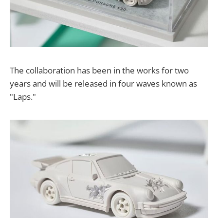
The collaboration has been in the works for two
years and will be released in four waves known as
"Laps."