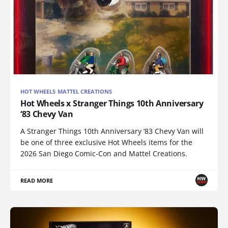
HOT WHEELS MATTEL CREATIONS
Hot Wheels x Stranger Things 10th Anniversary
‘83 Chevy Van
A Stranger Things 10th Anniversary ‘83 Chevy Van will
be one of three exclusive Hot Wheels items for the
2026 San Diego Comic-Con and Mattel Creations.
READ MORE