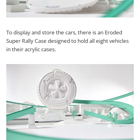
To display and store the cars, there is an Eroded
Super Rally Case designed to hold all eight vehicles
in their acrylic cases.