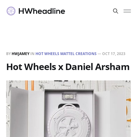
BY
HWJAMEY
IN
HOT WHEELS MATTEL CREATIONS
—
OCT 17, 2023
Hot Wheels x Daniel Arsham