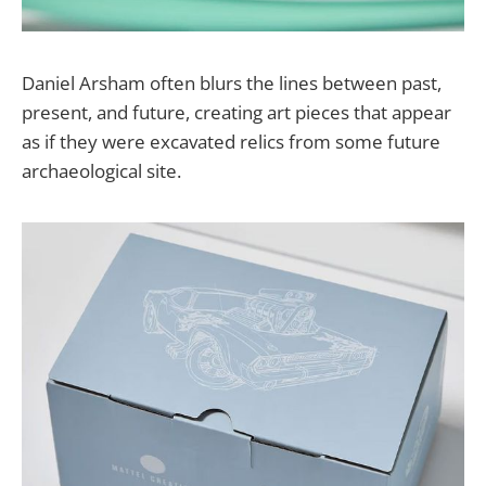
Daniel Arsham often blurs the lines between past,
present, and future, creating art pieces that appear
as if they were excavated relics from some future
archaeological site.