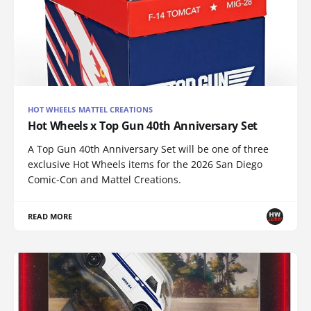
HOT WHEELS MATTEL CREATIONS
Hot Wheels x Top Gun 40th Anniversary Set
A Top Gun 40th Anniversary Set will be one of three
exclusive Hot Wheels items for the 2026 San Diego
Comic-Con and Mattel Creations.
READ MORE