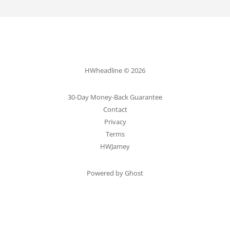
HWheadline © 2026
30-Day Money-Back Guarantee
Contact
Privacy
Terms
HWJamey
Powered by Ghost