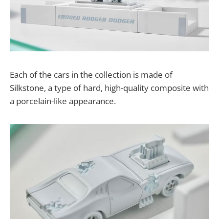
Each of the cars in the collection is made of
Silkstone, a type of hard, high-quality composite with
a porcelain-like appearance.