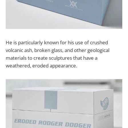
He is particularly known for his use of crushed
volcanic ash, broken glass, and other geological
materials to create sculptures that have a
weathered, eroded appearance.