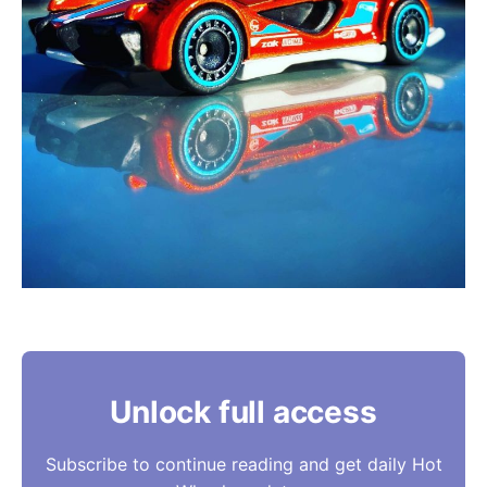
Unlock full access
Subscribe to continue reading and get daily Hot