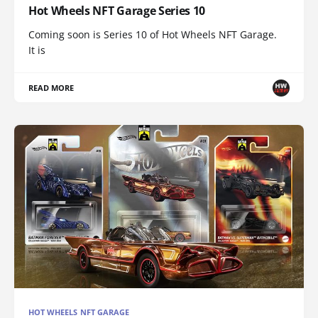
Hot Wheels NFT Garage Series 10
Coming soon is Series 10 of Hot Wheels NFT Garage.
It is
READ MORE
HOT WHEELS NFT GARAGE