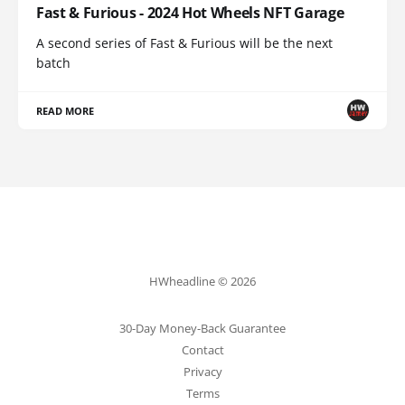
Fast & Furious - 2024 Hot Wheels NFT Garage
A second series of Fast & Furious will be the next
batch
READ MORE
HWheadline © 2026
30-Day Money-Back Guarantee
Contact
Privacy
Terms