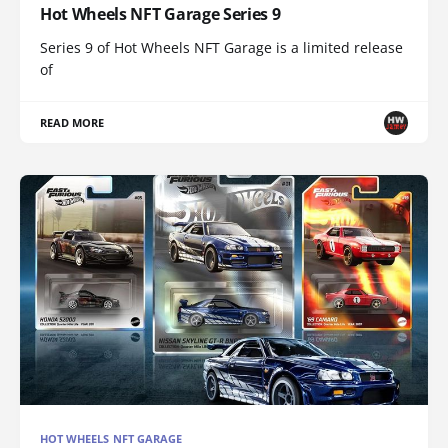
Hot Wheels NFT Garage Series 9
Series 9 of Hot Wheels NFT Garage is a limited release
of
READ MORE
HOT WHEELS NFT GARAGE