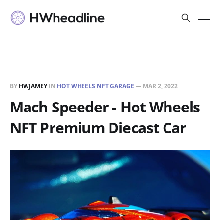
BY
HWJAMEY
IN
HOT WHEELS NFT GARAGE
—
MAR 2, 2022
Mach Speeder - Hot Wheels
NFT Premium Diecast Car