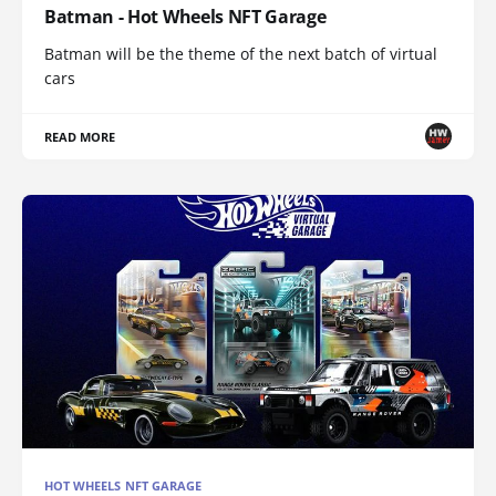
Batman - Hot Wheels NFT Garage
Batman will be the theme of the next batch of virtual
cars
READ MORE
HOT WHEELS NFT GARAGE