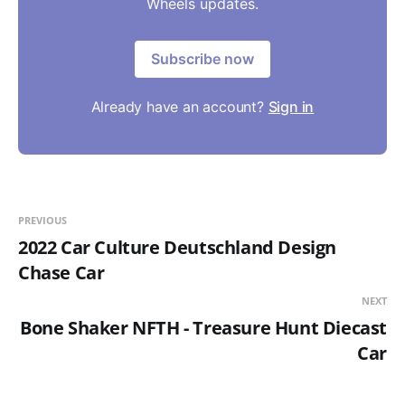
Wheels updates.
Subscribe now
Already have an account?
Sign in
PREVIOUS
2022 Car Culture Deutschland Design
Chase Car
NEXT
Bone Shaker NFTH - Treasure Hunt Diecast
Car