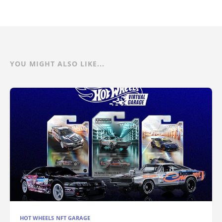
YOU MIGHT ALSO LIKE...
HOT WHEELS NFT GARAGE