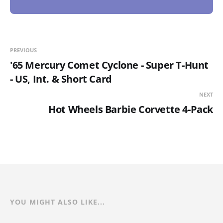
PREVIOUS
'65 Mercury Comet Cyclone - Super T-Hunt
- US, Int. & Short Card
NEXT
Hot Wheels Barbie Corvette 4-Pack
YOU MIGHT ALSO LIKE...