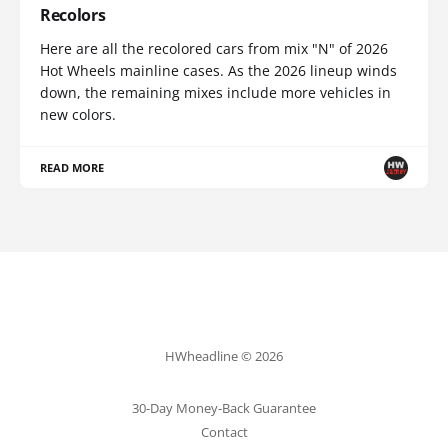
Recolors
Here are all the recolored cars from mix "N" of 2026
Hot Wheels mainline cases. As the 2026 lineup winds
down, the remaining mixes include more vehicles in
new colors.
READ MORE
HWheadline © 2026
30-Day Money-Back Guarantee
Contact