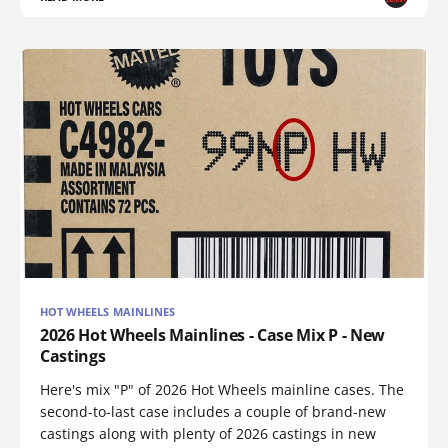
HOT WHEELS MAINLINES
2026 Hot Wheels Mainlines - Case Mix P - New
Castings
Here's mix "P" of 2026 Hot Wheels mainline cases. The
second-to-last case includes a couple of brand-new
castings along with plenty of 2026 castings in new