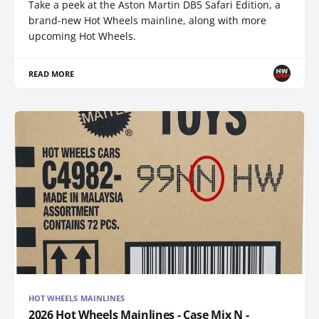
Take a peek at the Aston Martin DB5 Safari Edition, a
brand-new Hot Wheels mainline, along with more
upcoming Hot Wheels.
READ MORE
HOT WHEELS MAINLINES
2026 Hot Wheels Mainlines - Case Mix N -