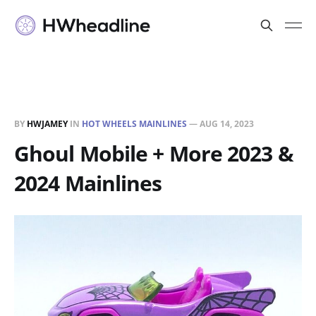
BY
HWJAMEY
IN
HOT WHEELS MAINLINES
—
AUG 14, 2023
Ghoul Mobile + More 2023 &
2024 Mainlines