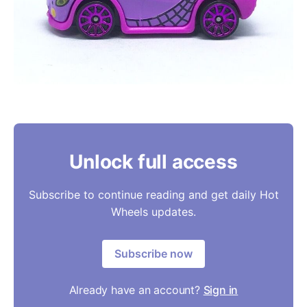
Unlock full access
Subscribe to continue reading and get daily Hot
Wheels updates.
Subscribe now
Already have an account?
Sign in