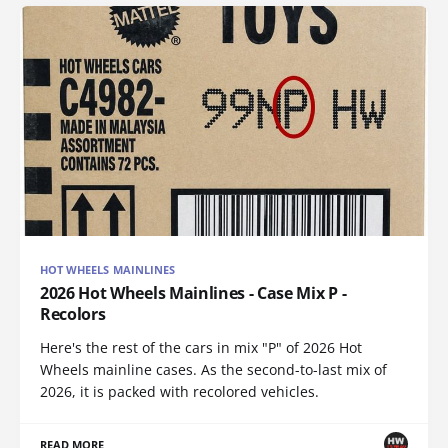
HOT WHEELS MAINLINES
2026 Hot Wheels Mainlines - Case Mix P -
Recolors
Here's the rest of the cars in mix "P" of 2026 Hot
Wheels mainline cases. As the second-to-last mix of
2026, it is packed with recolored vehicles.
READ MORE