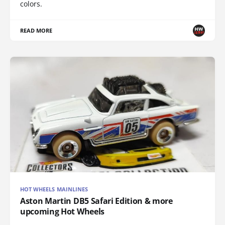
colors.
READ MORE
HOT WHEELS MAINLINES
Aston Martin DB5 Safari Edition & more
upcoming Hot Wheels