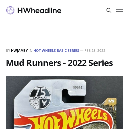
BY
HWJAMEY
IN
HOT WHEELS BASIC SERIES
—
FEB 23, 2022
Mud Runners - 2022 Series