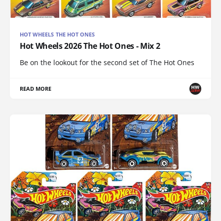
HOT WHEELS THE HOT ONES
Hot Wheels 2026 The Hot Ones - Mix 2
Be on the lookout for the second set of The Hot Ones
READ MORE