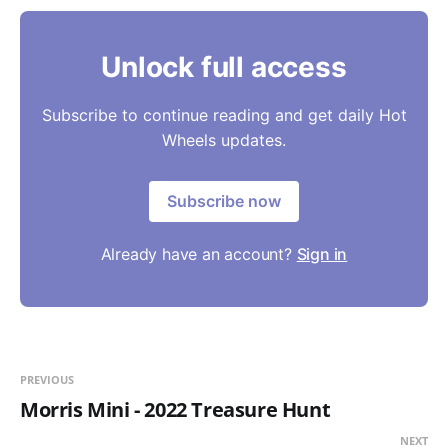
Unlock full access
Subscribe to continue reading and get daily Hot
Wheels updates.
Subscribe now
Already have an account?
Sign in
PREVIOUS
Morris Mini - 2022 Treasure Hunt
NEXT