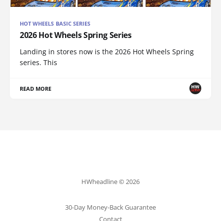
HOT WHEELS BASIC SERIES
2026 Hot Wheels Spring Series
Landing in stores now is the 2026 Hot Wheels Spring
series. This
READ MORE
HWheadline © 2026
30-Day Money-Back Guarantee
Contact