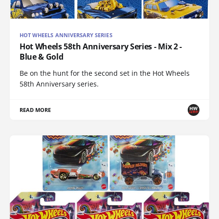
HOT WHEELS ANNIVERSARY SERIES
Hot Wheels 58th Anniversary Series - Mix 2 -
Blue & Gold
Be on the hunt for the second set in the Hot Wheels
58th Anniversary series.
READ MORE