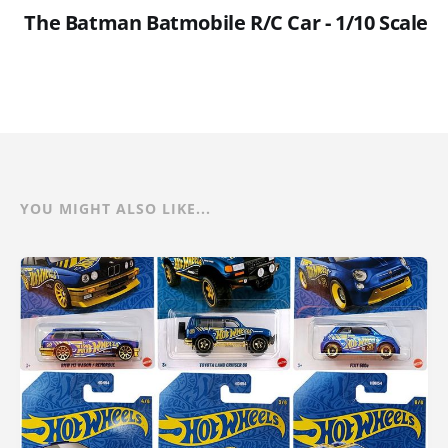
The Batman Batmobile R/C Car - 1/10 Scale
YOU MIGHT ALSO LIKE...