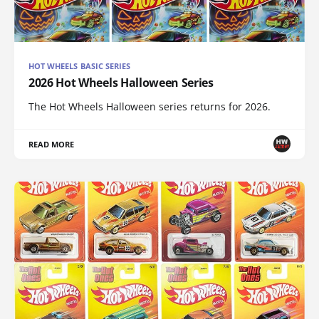
HOT WHEELS BASIC SERIES
2026 Hot Wheels Halloween Series
The Hot Wheels Halloween series returns for 2026.
READ MORE