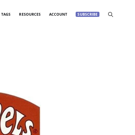
TAGS
RESOURCES
ACCOUNT
SUBSCRIBE