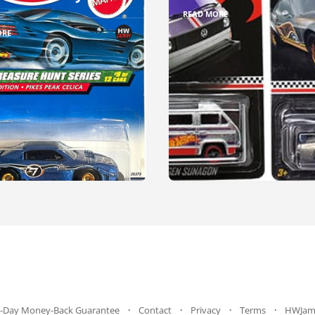
READ MORE
ORE
-Day Money-Back Guarantee
Contact
Privacy
Terms
HWJam