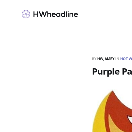
BY
HWJAMEY
IN
HOT W
Purple P