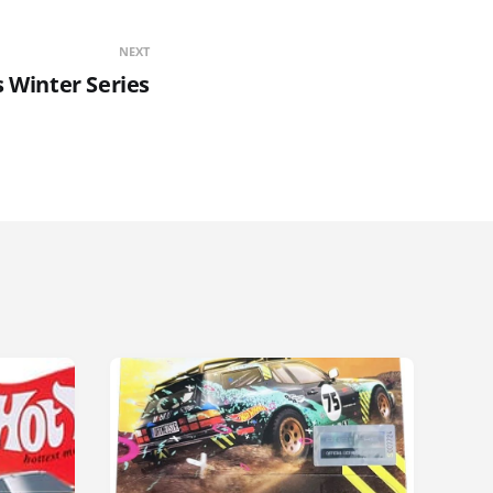
NEXT
 Winter Series