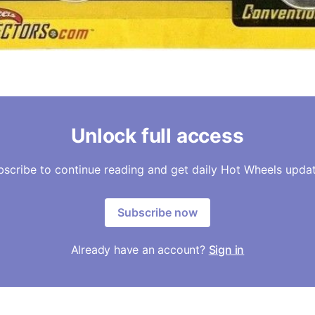
Unlock full access
bscribe to continue reading and get daily Hot Wheels updat
Subscribe now
Already have an account?
Sign in