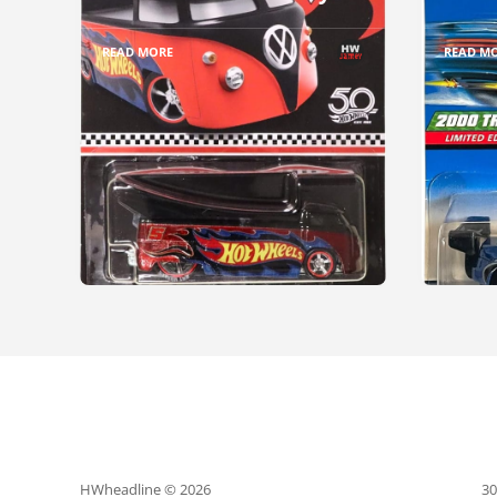
READ MORE
READ M
HWheadline © 2026
30