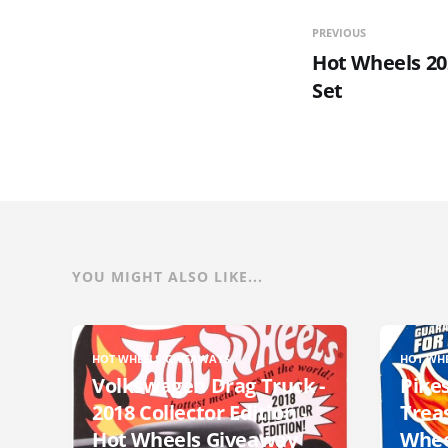
PREVIOUS
Hot Wheels 20
Set
YOU MIGHT ALSO LIKE...
HOT WHEELS GIVEAWAYS
HOT WH
Volkswagen Drag Truck -
Pikes
2018 Collector Edition -
Trea
Hot Wheels Giveaway
Whee