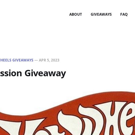
ABOUT
GIVEAWAYS
FAQ
HEELS GIVEAWAYS
—
APR 5, 2023
assion Giveaway