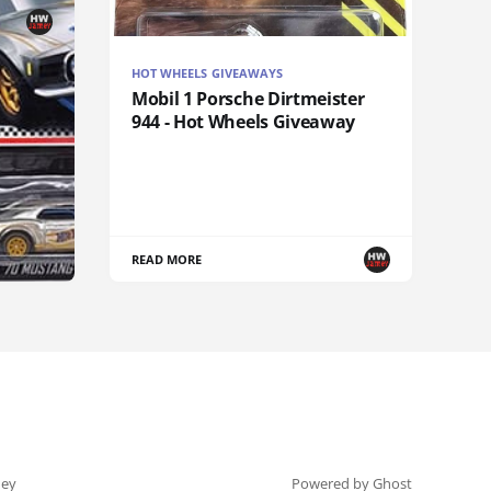
HOT WHEELS GIVEAWAYS
Mobil 1 Porsche Dirtmeister
944 - Hot Wheels Giveaway
READ MORE
ey
Powered by Ghost