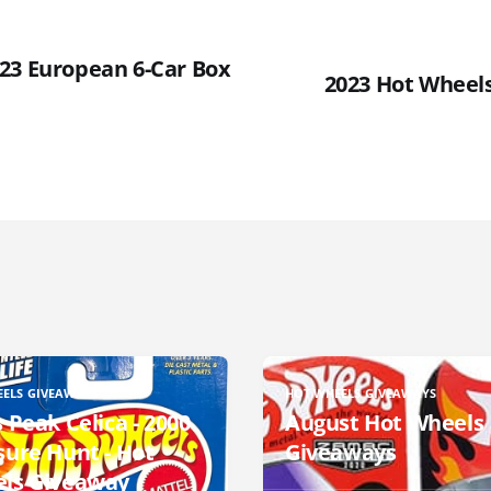
23 European 6-Car Box
2023 Hot Wheels
EELS GIVEAWAYS
HOT WHEELS GIVEAWAYS
 Peak Celica - 2000
August Hot Wheels
sure Hunt - Hot
Giveaways
ls Giveaway