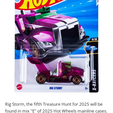
Rig Storm, the fifth Treasure Hunt for 2025 will be
found in mix "E" of 2025 Hot Wheels mainline cases.