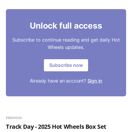
Unlock full access
Subscribe to continue reading and get daily Hot
Wheels updates.
Subscribe now
Already have an account?
Sign in
PREVIOUS
Track Day - 2025 Hot Wheels Box Set