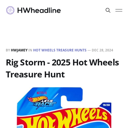
BY
HWJAMEY
IN
HOT WHEELS TREASURE HUNTS
—
DEC 28, 2024
Rig Storm - 2025 Hot Wheels
Treasure Hunt