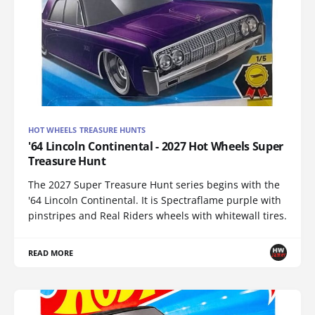
HOT WHEELS TREASURE HUNTS
'64 Lincoln Continental - 2027 Hot Wheels Super
Treasure Hunt
The 2027 Super Treasure Hunt series begins with the
'64 Lincoln Continental. It is Spectraflame purple with
pinstripes and Real Riders wheels with whitewall tires.
READ MORE