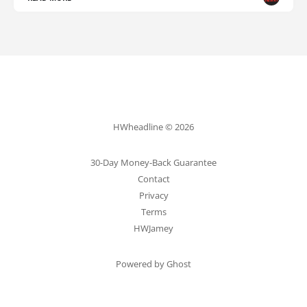
HWheadline © 2026
30-Day Money-Back Guarantee
Contact
Privacy
Terms
HWJamey
Powered by Ghost