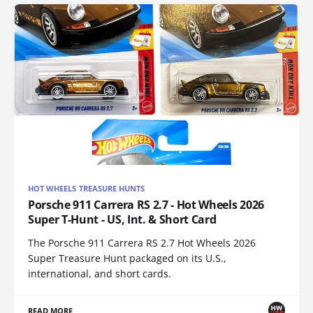
HOT WHEELS TREASURE HUNTS
Porsche 911 Carrera RS 2.7 - Hot Wheels 2026
Super T-Hunt - US, Int. & Short Card
The Porsche 911 Carrera RS 2.7 Hot Wheels 2026
Super Treasure Hunt packaged on its U.S.,
international, and short cards.
READ MORE