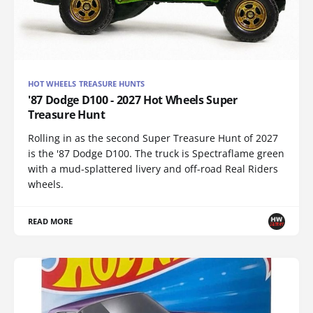
HOT WHEELS TREASURE HUNTS
'87 Dodge D100 - 2027 Hot Wheels Super
Treasure Hunt
Rolling in as the second Super Treasure Hunt of 2027
is the '87 Dodge D100. The truck is Spectraflame green
with a mud-splattered livery and off-road Real Riders
wheels.
READ MORE