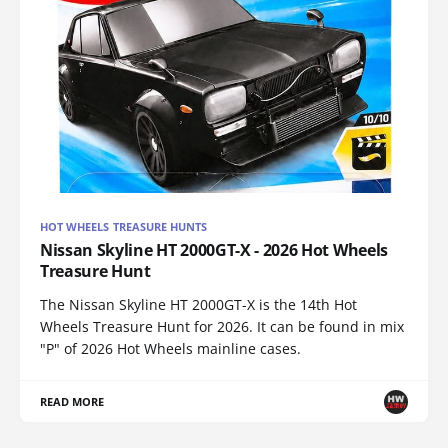
HOT WHEELS TREASURE HUNTS
Nissan Skyline HT 2000GT-X - 2026 Hot Wheels
Treasure Hunt
The Nissan Skyline HT 2000GT-X is the 14th Hot
Wheels Treasure Hunt for 2026. It can be found in mix
"P" of 2026 Hot Wheels mainline cases.
READ MORE