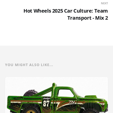
NEXT
Hot Wheels 2025 Car Culture: Team
Transport - Mix 2
YOU MIGHT ALSO LIKE...