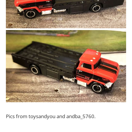
Pics from toysandyou and andba_5760.