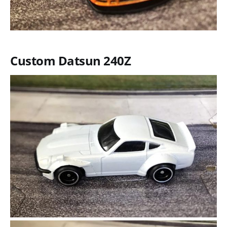
Custom Datsun 240Z