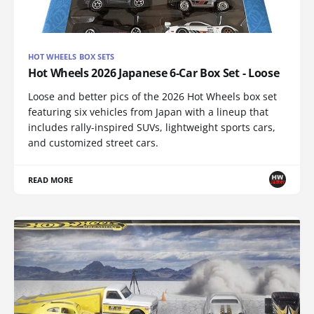
HOT WHEELS BOX SETS
Hot Wheels 2026 Japanese 6-Car Box Set - Loose
Loose and better pics of the 2026 Hot Wheels box set
featuring six vehicles from Japan with a lineup that
includes rally-inspired SUVs, lightweight sports cars,
and customized street cars.
READ MORE