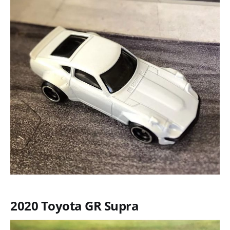
2020 Toyota GR Supra