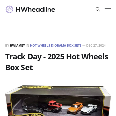
BY
HWJAMEY
IN
HOT WHEELS DIORAMA BOX SETS
—
DEC 27, 2024
Track Day - 2025 Hot Wheels
Box Set