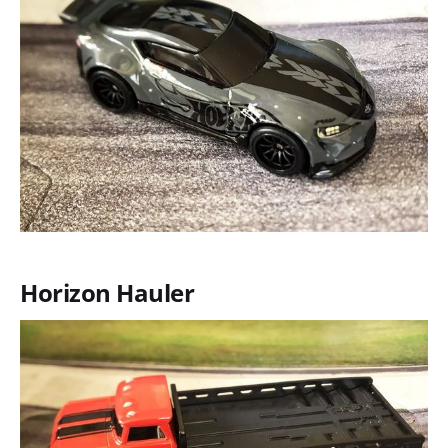
Horizon Hauler