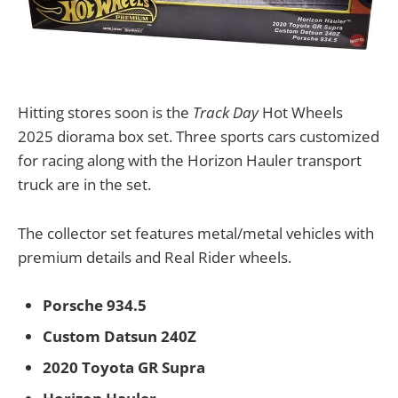
Hitting stores soon is the
Track Day
Hot Wheels
2025 diorama box set. Three sports cars customized
for racing along with the Horizon Hauler transport
truck are in the set.
The collector set features metal/metal vehicles with
premium details and Real Rider wheels.
Porsche 934.5
Custom Datsun 240Z
2020 Toyota GR Supra