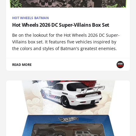
HOT WHEELS BATMAN
Hot Wheels 2026 DC Super-Villains Box Set
Be on the lookout for the Hot Wheels 2026 DC Super-
Villains box set. It features five vehicles inspired by
the colors and styles of Batman's greatest enemies.
READ MORE