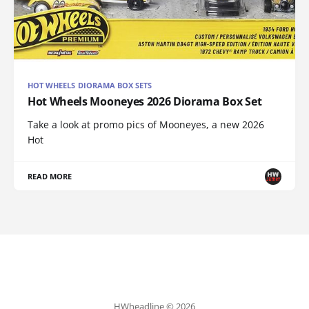
HOT WHEELS DIORAMA BOX SETS
Hot Wheels Mooneyes 2026 Diorama Box Set
Take a look at promo pics of Mooneyes, a new 2026
Hot
READ MORE
HWheadline © 2026