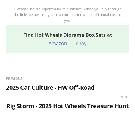
HWheadline is supported by its audience. When you buy through
the links below, I may earn a commission at no additional cost to
you.
Find
Hot Wheels Diorama Box Sets at
Amazon
eBay
PREVIOUS
2025 Car Culture - HW Off-Road
NEXT
Rig Storm - 2025 Hot Wheels Treasure Hunt