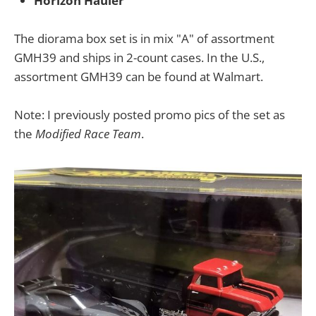
Horizon Hauler
The diorama box set is in mix "A" of assortment
GMH39 and ships in 2-count cases. In the U.S.,
assortment GMH39 can be found at Walmart.
Note: I previously posted promo pics of the set as
the
Modified Race Team
.