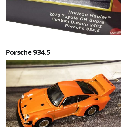
Porsche 934.5