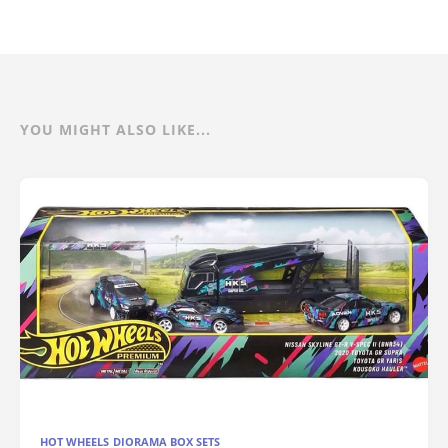
YOU MIGHT ALSO LIKE...
HOT WHEELS DIORAMA BOX SETS