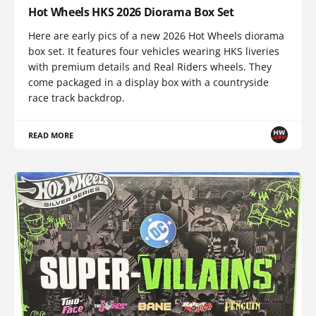
Hot Wheels HKS 2026 Diorama Box Set
Here are early pics of a new 2026 Hot Wheels diorama
box set. It features four vehicles wearing HKS liveries
with premium details and Real Riders wheels. They
come packaged in a display box with a countryside
race track backdrop.
READ MORE