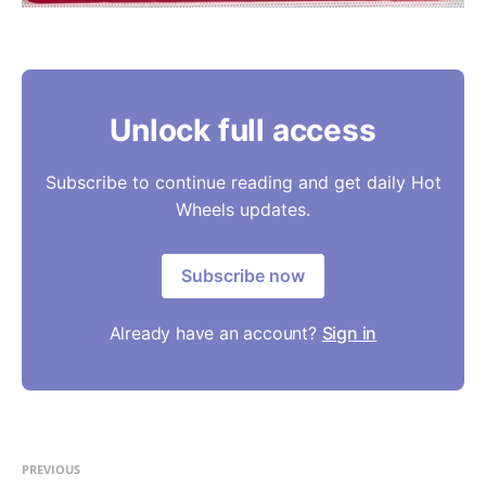
Unlock full access
Subscribe to continue reading and get daily Hot
Wheels updates.
Subscribe now
Already have an account?
Sign in
PREVIOUS