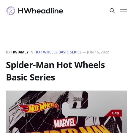
BY
HWJAMEY
IN
HOT WHEELS BASIC SERIES
—
JUN 16, 2022
Spider-Man Hot Wheels
Basic Series