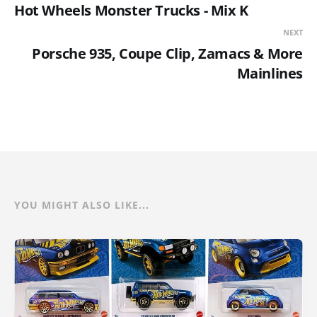
Hot Wheels Monster Trucks - Mix K
NEXT
Porsche 935, Coupe Clip, Zamacs & More
Mainlines
YOU MIGHT ALSO LIKE...