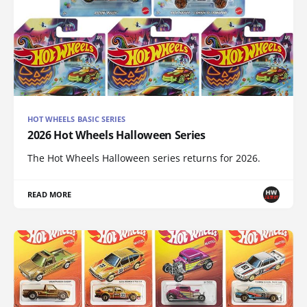
HOT WHEELS BASIC SERIES
2026 Hot Wheels Halloween Series
The Hot Wheels Halloween series returns for 2026.
READ MORE