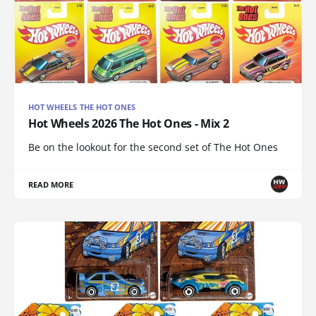
HOT WHEELS THE HOT ONES
Hot Wheels 2026 The Hot Ones - Mix 2
Be on the lookout for the second set of The Hot Ones
READ MORE