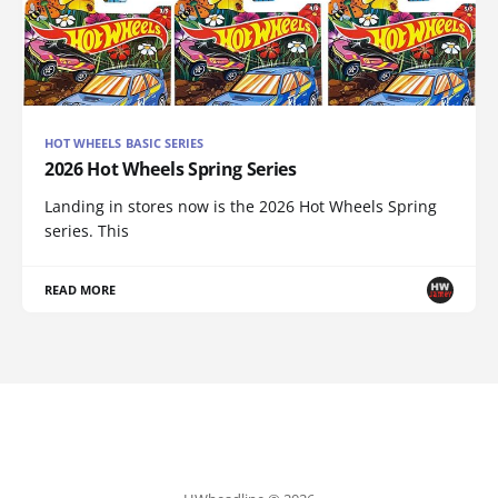
HOT WHEELS BASIC SERIES
2026 Hot Wheels Spring Series
Landing in stores now is the 2026 Hot Wheels Spring
series. This
READ MORE