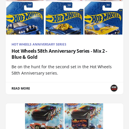
HOT WHEELS ANNIVERSARY SERIES
Hot Wheels 58th Anniversary Series - Mix 2 -
Blue & Gold
Be on the hunt for the second set in the Hot Wheels
58th Anniversary series.
READ MORE