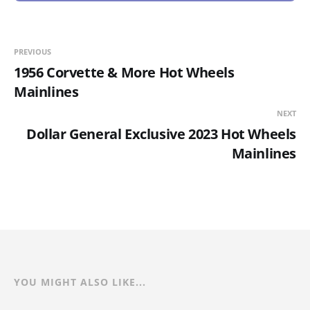
PREVIOUS
1956 Corvette & More Hot Wheels
Mainlines
NEXT
Dollar General Exclusive 2023 Hot Wheels
Mainlines
YOU MIGHT ALSO LIKE...