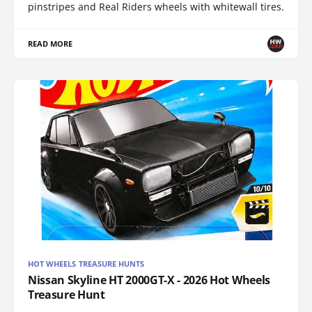
pinstripes and Real Riders wheels with whitewall tires.
READ MORE
HOT WHEELS TREASURE HUNTS
Nissan Skyline HT 2000GT-X - 2026 Hot Wheels
Treasure Hunt