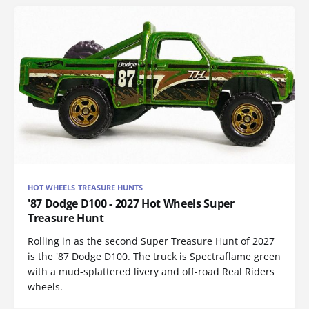
HOT WHEELS TREASURE HUNTS
'87 Dodge D100 - 2027 Hot Wheels Super
Treasure Hunt
Rolling in as the second Super Treasure Hunt of 2027
is the '87 Dodge D100. The truck is Spectraflame green
with a mud-splattered livery and off-road Real Riders
wheels.