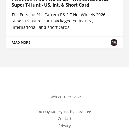
Super T-Hunt - US, Int. & Short Card
The Porsche 911 Carrera RS 2.7 Hot Wheels 2026
Super Treasure Hunt packaged on its U.S.,
international, and short cards.
READ MORE
HWheadline © 2026
30-Day Money-Back Guarantee
Contact
Privacy