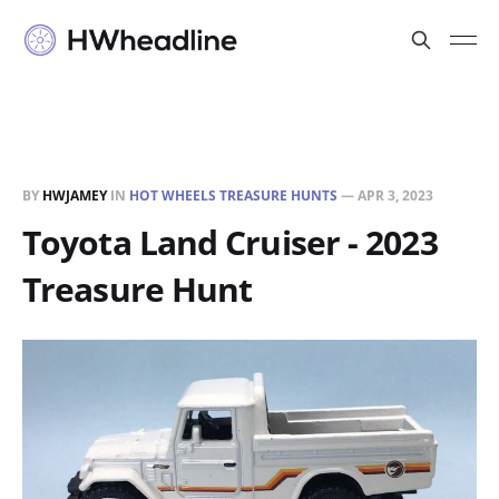
BY
HWJAMEY
IN
HOT WHEELS TREASURE HUNTS
—
APR 3, 2023
Toyota Land Cruiser - 2023
Treasure Hunt