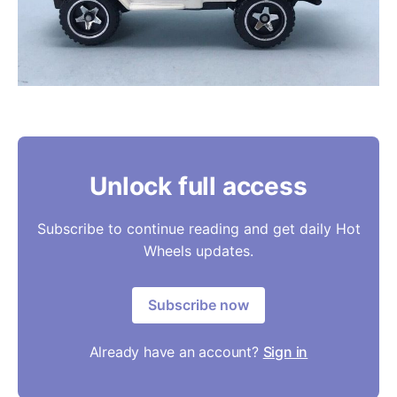
Unlock full access
Subscribe to continue reading and get daily Hot
Wheels updates.
Subscribe now
Already have an account?
Sign in