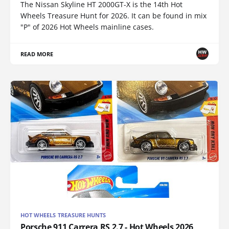
The Nissan Skyline HT 2000GT-X is the 14th Hot
Wheels Treasure Hunt for 2026. It can be found in mix
"P" of 2026 Hot Wheels mainline cases.
READ MORE
HOT WHEELS TREASURE HUNTS
Porsche 911 Carrera RS 2.7 - Hot Wheels 2026