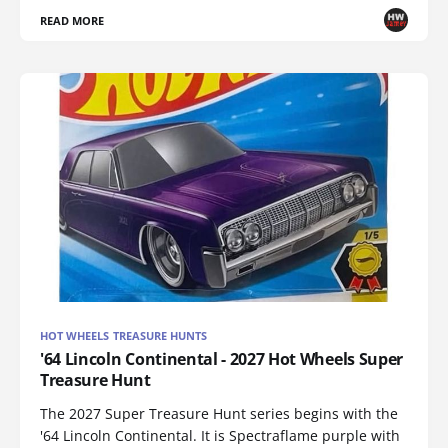
READ MORE
HOT WHEELS TREASURE HUNTS
'64 Lincoln Continental - 2027 Hot Wheels Super
Treasure Hunt
The 2027 Super Treasure Hunt series begins with the
'64 Lincoln Continental. It is Spectraflame purple with