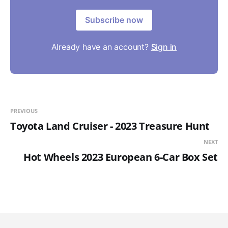
Subscribe now
Already have an account?
Sign in
PREVIOUS
Toyota Land Cruiser - 2023 Treasure Hunt
NEXT
Hot Wheels 2023 European 6-Car Box Set