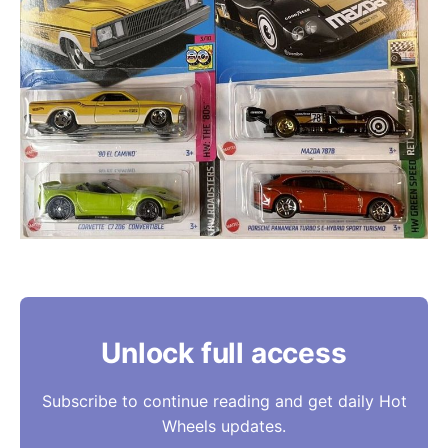
Unlock full access
Subscribe to continue reading and get daily Hot
Wheels updates.