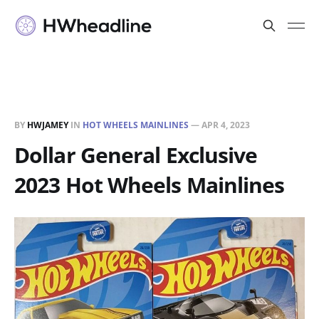
BY
HWJAMEY
IN
HOT WHEELS MAINLINES
—
APR 4, 2023
Dollar General Exclusive
2023 Hot Wheels Mainlines