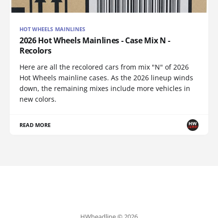
HOT WHEELS MAINLINES
2026 Hot Wheels Mainlines - Case Mix N -
Recolors
Here are all the recolored cars from mix "N" of 2026
Hot Wheels mainline cases. As the 2026 lineup winds
down, the remaining mixes include more vehicles in
new colors.
READ MORE
HWheadline © 2026