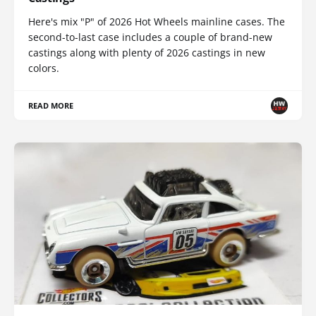
Here's mix "P" of 2026 Hot Wheels mainline cases. The
second-to-last case includes a couple of brand-new
castings along with plenty of 2026 castings in new
colors.
READ MORE