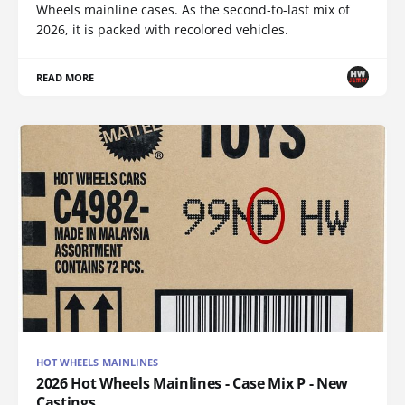
Wheels mainline cases. As the second-to-last mix of
2026, it is packed with recolored vehicles.
READ MORE
HOT WHEELS MAINLINES
2026 Hot Wheels Mainlines - Case Mix P - New
Castings