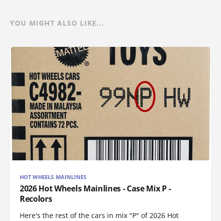
YOU MIGHT ALSO LIKE...
HOT WHEELS MAINLINES
2026 Hot Wheels Mainlines - Case Mix P -
Recolors
Here's the rest of the cars in mix "P" of 2026 Hot