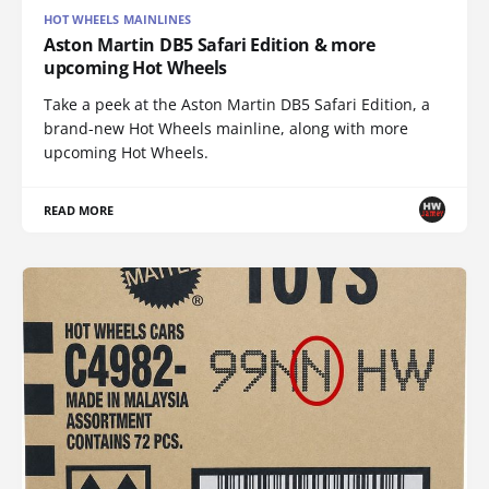
HOT WHEELS MAINLINES
Aston Martin DB5 Safari Edition & more
upcoming Hot Wheels
Take a peek at the Aston Martin DB5 Safari Edition, a
brand-new Hot Wheels mainline, along with more
upcoming Hot Wheels.
READ MORE