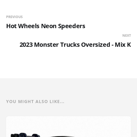
PREVIOUS
Hot Wheels Neon Speeders
NEXT
2023 Monster Trucks Oversized - Mix K
YOU MIGHT ALSO LIKE...