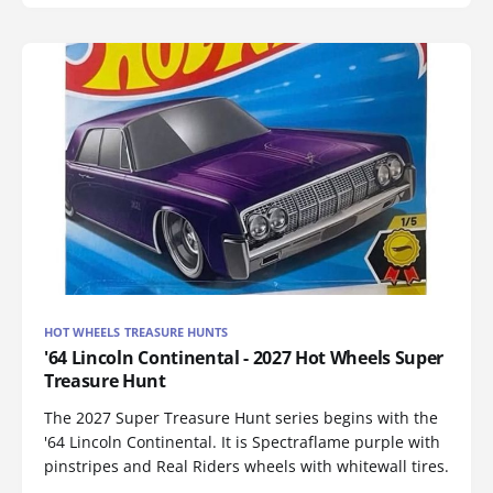
HOT WHEELS TREASURE HUNTS
'64 Lincoln Continental - 2027 Hot Wheels Super
Treasure Hunt
The 2027 Super Treasure Hunt series begins with the
'64 Lincoln Continental. It is Spectraflame purple with
pinstripes and Real Riders wheels with whitewall tires.