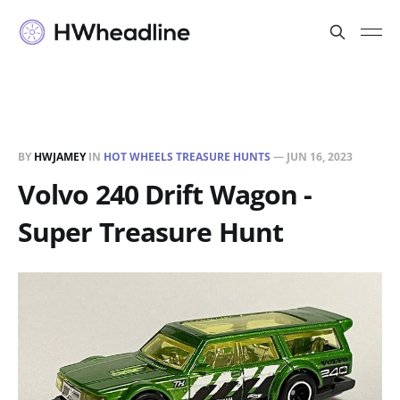
BY
HWJAMEY
IN
HOT WHEELS TREASURE HUNTS
—
JUN 16, 2023
Volvo 240 Drift Wagon -
Super Treasure Hunt