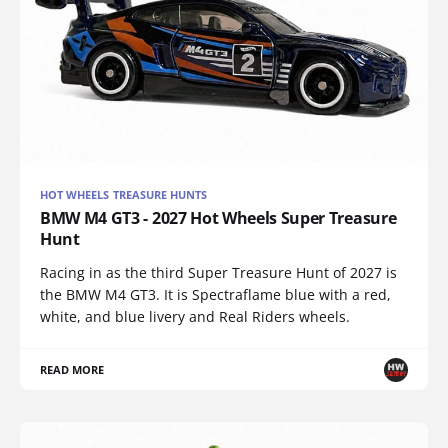
HOT WHEELS TREASURE HUNTS
BMW M4 GT3 - 2027 Hot Wheels Super Treasure
Hunt
Racing in as the third Super Treasure Hunt of 2027 is
the BMW M4 GT3. It is Spectraflame blue with a red,
white, and blue livery and Real Riders wheels.
READ MORE