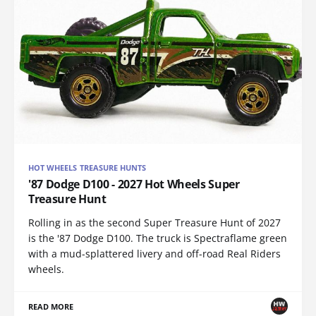
HOT WHEELS TREASURE HUNTS
'87 Dodge D100 - 2027 Hot Wheels Super
Treasure Hunt
Rolling in as the second Super Treasure Hunt of 2027
is the '87 Dodge D100. The truck is Spectraflame green
with a mud-splattered livery and off-road Real Riders
wheels.
READ MORE