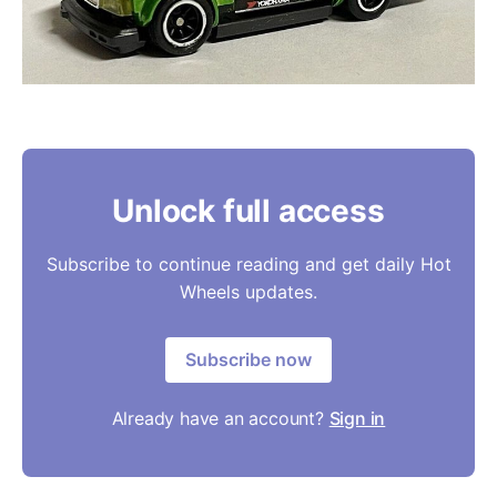
Unlock full access
Subscribe to continue reading and get daily Hot
Wheels updates.
Subscribe now
Already have an account?
Sign in