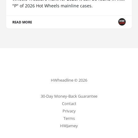
"P" of 2026 Hot Wheels mainline cases.
READ MORE
HWheadline © 2026
30-Day Money-Back Guarantee
Contact
Privacy
Terms
HWJamey