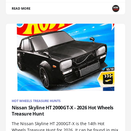
READ MORE
HOT WHEELS TREASURE HUNTS
Nissan Skyline HT 2000GT-X - 2026 Hot Wheels
Treasure Hunt
The Nissan Skyline HT 2000GT-X is the 14th Hot
Wheels Treasure Hunt for 2026. It can be found in mix