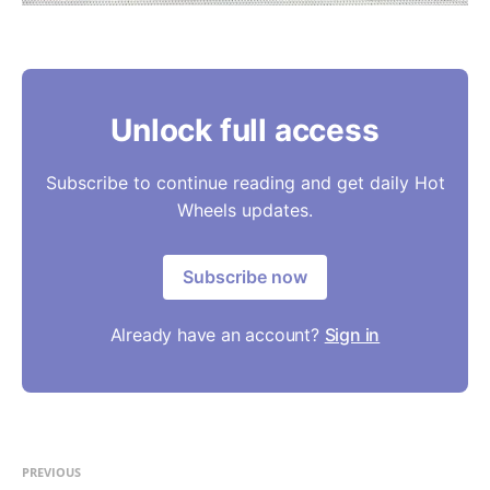
Unlock full access
Subscribe to continue reading and get daily Hot
Wheels updates.
Subscribe now
Already have an account?
Sign in
PREVIOUS