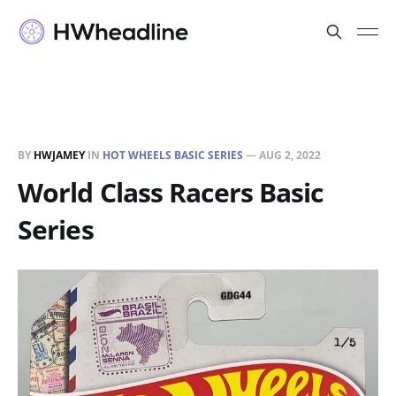
BY
HWJAMEY
IN
HOT WHEELS BASIC SERIES
—
AUG 2, 2022
World Class Racers Basic
Series