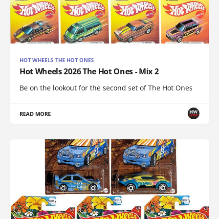
HOT WHEELS THE HOT ONES
Hot Wheels 2026 The Hot Ones - Mix 2
Be on the lookout for the second set of The Hot Ones
READ MORE