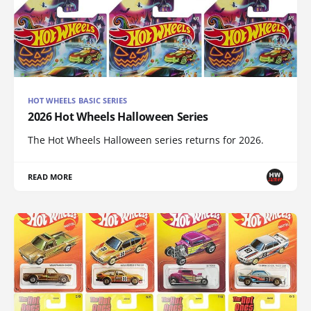
HOT WHEELS BASIC SERIES
2026 Hot Wheels Halloween Series
The Hot Wheels Halloween series returns for 2026.
READ MORE