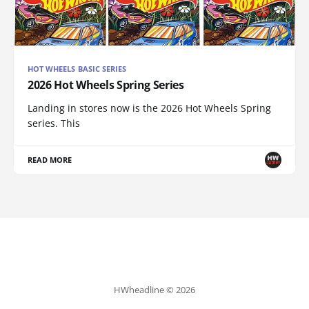
HOT WHEELS BASIC SERIES
2026 Hot Wheels Spring Series
Landing in stores now is the 2026 Hot Wheels Spring
series. This
READ MORE
HWheadline © 2026