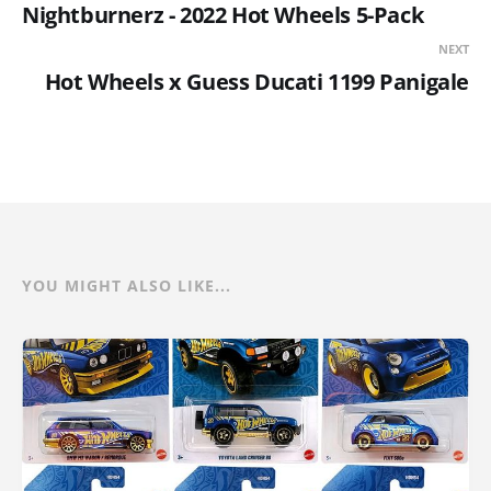
Nightburnerz - 2022 Hot Wheels 5-Pack
NEXT
Hot Wheels x Guess Ducati 1199 Panigale
YOU MIGHT ALSO LIKE...