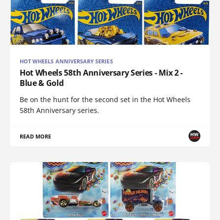
HOT WHEELS ANNIVERSARY SERIES
Hot Wheels 58th Anniversary Series - Mix 2 -
Blue & Gold
Be on the hunt for the second set in the Hot Wheels
58th Anniversary series.
READ MORE