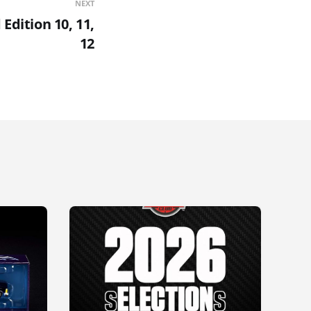
NEXT
Edition 10, 11,
12