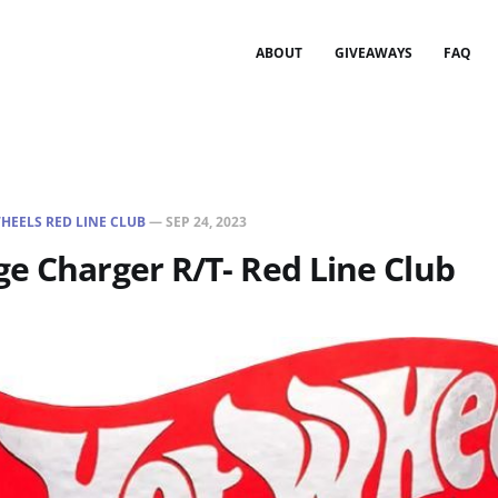
ABOUT
GIVEAWAYS
FAQ
HEELS RED LINE CLUB
—
SEP 24, 2023
e Charger R/T- Red Line Club