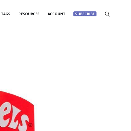
TAGS
RESOURCES
ACCOUNT
SUBSCRIBE