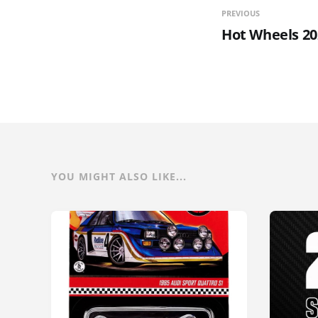
PREVIOUS
Hot Wheels 20
YOU MIGHT ALSO LIKE...