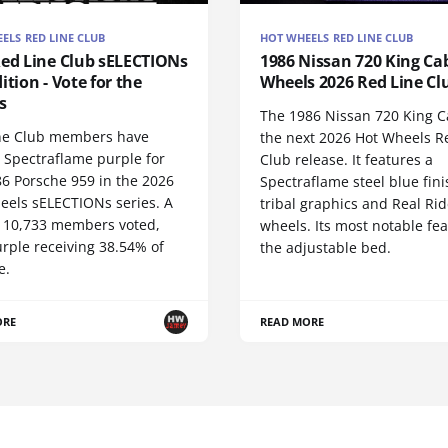
ELS RED LINE CLUB
HOT WHEELS RED LINE CLUB
Red Line Club sELECTIONs
1986 Nissan 720 King Cab
ition - Vote for the
Wheels 2026 Red Line Cl
s
The 1986 Nissan 720 King C
ne Club members have
the next 2026 Hot Wheels R
 Spectraflame purple for
Club release. It features a
86 Porsche 959 in the 2026
Spectraflame steel blue fini
eels sELECTIONs series. A
tribal graphics and Real Rid
of 10,733 members voted,
wheels. Its most notable fea
rple receiving 38.54% of
the adjustable bed.
e.
ORE
READ MORE