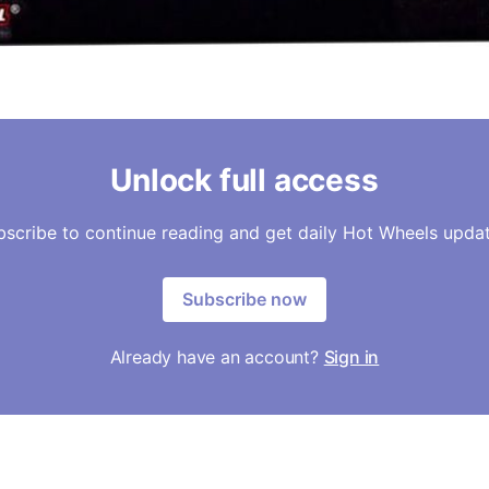
Unlock full access
bscribe to continue reading and get daily Hot Wheels updat
Subscribe now
Already have an account?
Sign in