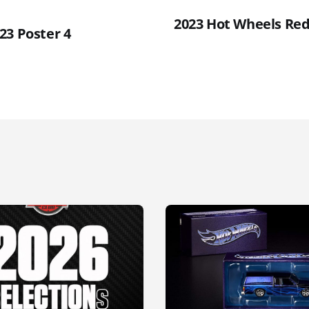
2023 Hot Wheels Red 
23 Poster 4