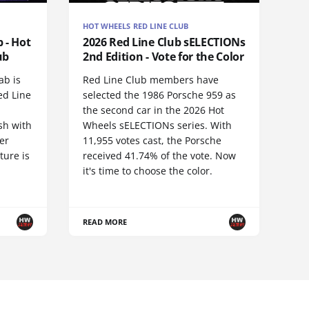
HOT WHEELS RED LINE CLUB
 - Hot
2026 Red Line Club sELECTIONs
ub
2nd Edition - Vote for the Color
ab is
Red Line Club members have
ed Line
selected the 1986 Porsche 959 as
the second car in the 2026 Hot
sh with
Wheels sELECTIONs series. With
er
11,955 votes cast, the Porsche
ture is
received 41.74% of the vote. Now
it's time to choose the color.
READ MORE