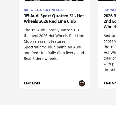
HOT WHEELS RED LINE CLUB
HOT WHE
'85 Audi Sport Quattro S1 - Hot
2026 
Wheels 2026 Red Line Club
2nd Ed
Wheel
The '85 Audi Sport Quattro S1 is
Red Li
the next 2026 Hot Wheels Red Line
chosen
Club release. It features
the 19
Spectraflame blue paint, an Audi
Hot Wh
and Red Line Rally Club livery, and
total 
Real Riders wheels.
with pu
the vot
READ MORE
READ M