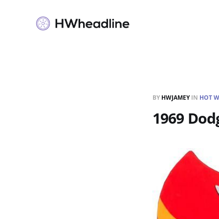
BY
HWJAMEY
IN
HOT W
1969 Dodg