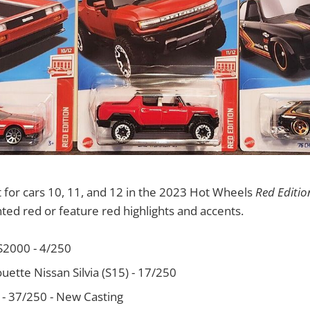
 for cars 10, 11, and 12 in the 2023 Hot Wheels
Red Editio
nted red or feature red highlights and accents.
S2000 - 4/250
uette Nissan Silvia (S15) - 17/250
 - 37/250 - New Casting