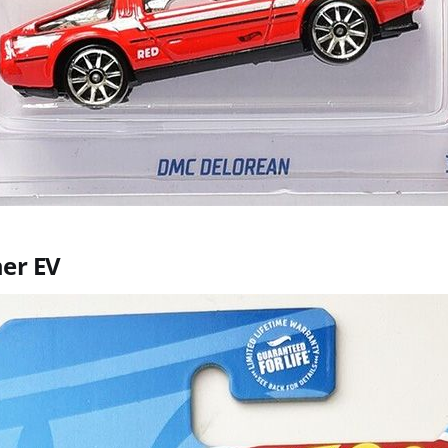
er EV