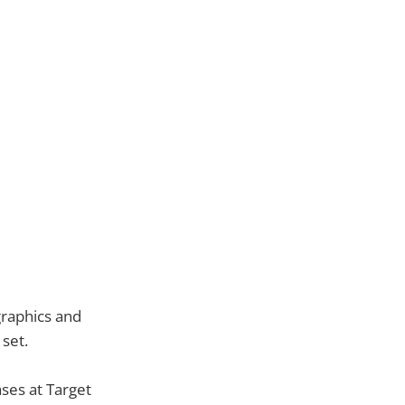
graphics and
 set.
ses at Target