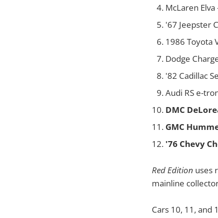
McLaren Elva 
'67 Jeepster
1986 Toyota V
Dodge Charger
'82 Cadillac S
Audi RS e-tro
DMC DeLore
GMC Humme
'76 Chevy Ch
Red Edition
uses r
mainline collector
Cars 10, 11, and 