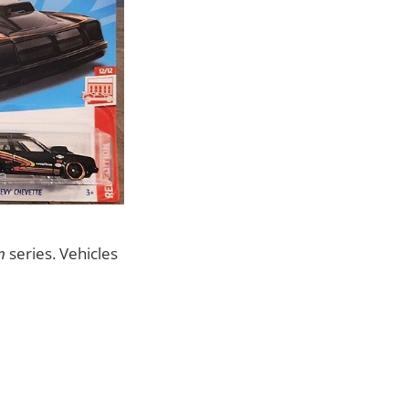
n
series. Vehicles