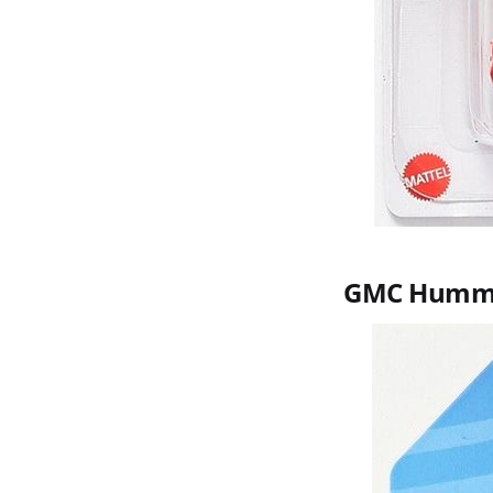
GMC Humm