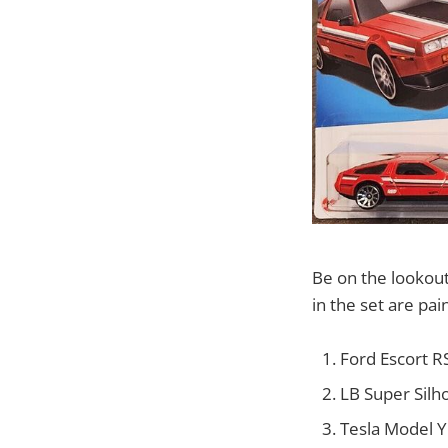
Be on the lookout
in the set are pai
Ford Escort R
LB Super Silho
Tesla Model Y