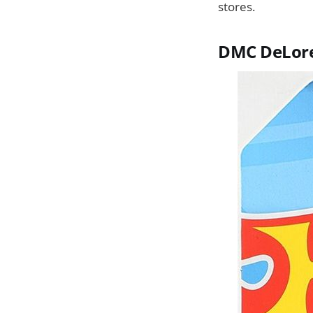
stores.
DMC DeLor