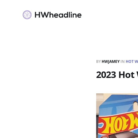
BY
HWJAMEY
IN
HOT W
2023 Hot 