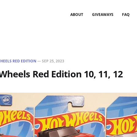
ABOUT
GIVEAWAYS
FAQ
HEELS RED EDITION
—
SEP 25, 2023
Wheels Red Edition 10, 11, 12