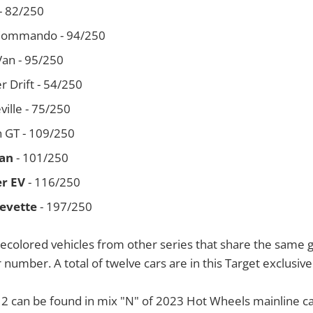
- 82/250
 Commando - 94/250
an - 95/250
 Drift - 54/250
eville - 75/250
n GT - 109/250
an
- 101/250
r EV
- 116/250
evette
- 197/250
ecolored vehicles from other series that share the same 
 number. A total of twelve cars are in this Target exclusive
12 can be found in mix "N" of 2023 Hot Wheels mainline ca