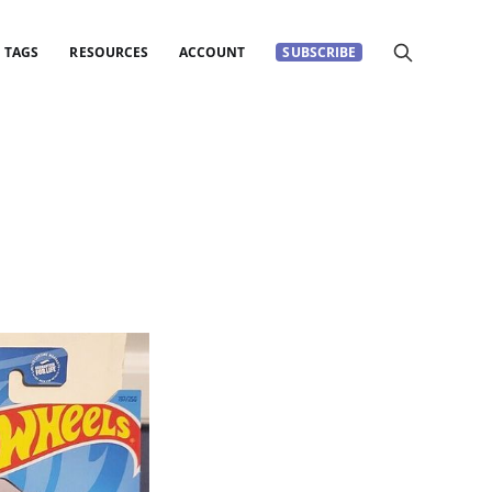
TAGS
RESOURCES
ACCOUNT
SUBSCRIBE