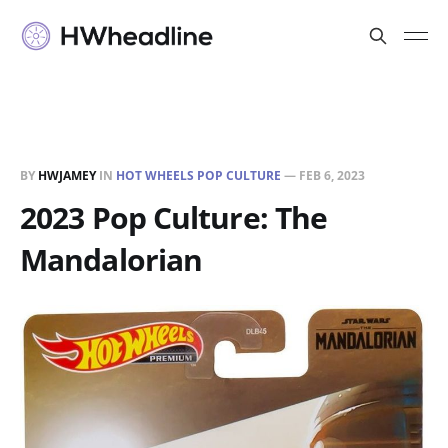
BY
HWJAMEY
IN
HOT WHEELS POP CULTURE
—
FEB 6, 2023
2023 Pop Culture: The
Mandalorian