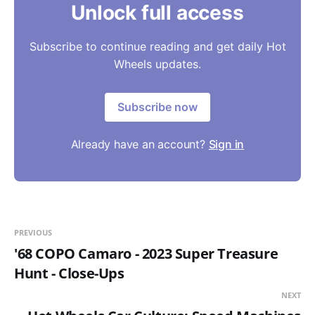
Unlock full access
Subscribe to continue reading and get daily Hot
Wheels updates.
Subscribe now
Already have an account?
Sign in
PREVIOUS
'68 COPO Camaro - 2023 Super Treasure
Hunt - Close-Ups
NEXT