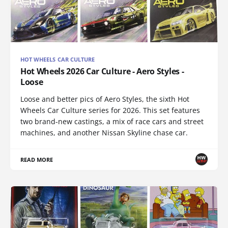
HOT WHEELS CAR CULTURE
Hot Wheels 2026 Car Culture - Aero Styles -
Loose
Loose and better pics of Aero Styles, the sixth Hot
Wheels Car Culture series for 2026. This set features
two brand-new castings, a mix of race cars and street
machines, and another Nissan Skyline chase car.
READ MORE