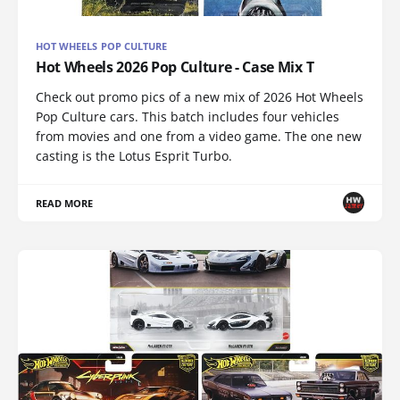
HOT WHEELS POP CULTURE
Hot Wheels 2026 Pop Culture - Case Mix T
Check out promo pics of a new mix of 2026 Hot Wheels
Pop Culture cars. This batch includes four vehicles
from movies and one from a video game. The one new
casting is the Lotus Esprit Turbo.
READ MORE