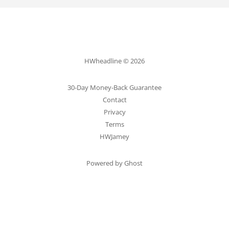
HWheadline © 2026
30-Day Money-Back Guarantee
Contact
Privacy
Terms
HWJamey
Powered by Ghost