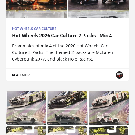
HOT WHEELS CAR CULTURE
Hot Wheels 2026 Car Culture 2-Packs - Mix 4
Promo pics of mix 4 of the 2026 Hot Wheels Car
Culture 2-Packs. The themed 2-packs are McLaren,
Cyberpunk 2077, and Black Hole Racing.
READ MORE