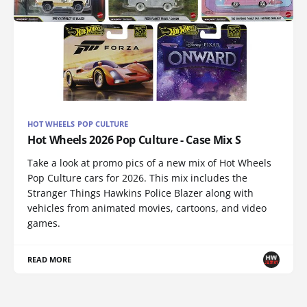
HOT WHEELS POP CULTURE
Hot Wheels 2026 Pop Culture - Case Mix S
Take a look at promo pics of a new mix of Hot Wheels
Pop Culture cars for 2026. This mix includes the
Stranger Things Hawkins Police Blazer along with
vehicles from animated movies, cartoons, and video
games.
READ MORE