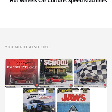
Hot Wheels Car Culture: Speed Machines
YOU MIGHT ALSO LIKE...