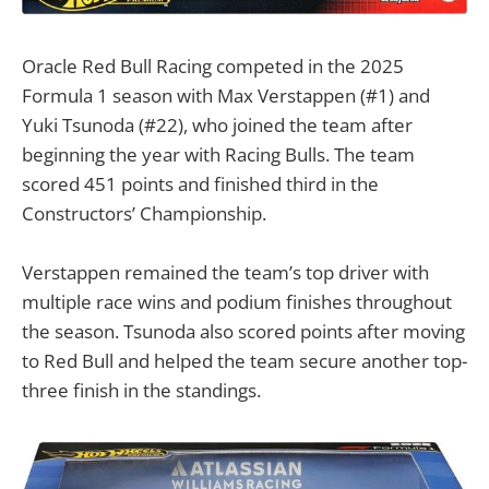
Oracle Red Bull Racing competed in the 2025
Formula 1 season with Max Verstappen (#1) and
Yuki Tsunoda (#22), who joined the team after
beginning the year with Racing Bulls. The team
scored 451 points and finished third in the
Constructors’ Championship.
Verstappen remained the team’s top driver with
multiple race wins and podium finishes throughout
the season. Tsunoda also scored points after moving
to Red Bull and helped the team secure another top-
three finish in the standings.