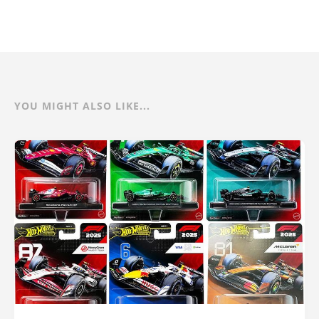
YOU MIGHT ALSO LIKE...