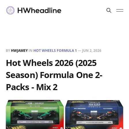
BY
HWJAMEY
IN
HOT WHEELS FORMULA 1
—
JUN 2, 2026
Hot Wheels 2026 (2025
Season) Formula One 2-
Packs - Mix 2