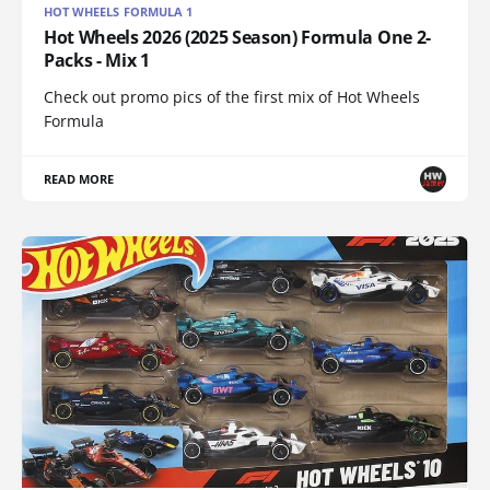
HOT WHEELS FORMULA 1
Hot Wheels 2026 (2025 Season) Formula One 2-
Packs - Mix 1
Check out promo pics of the first mix of Hot Wheels
Formula
READ MORE