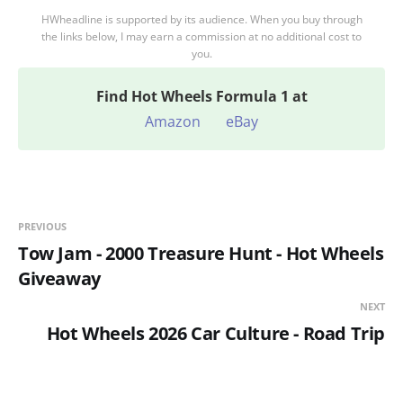
HWheadline is supported by its audience. When you buy through
the links below, I may earn a commission at no additional cost to
you.
Find
Hot Wheels Formula 1 at
Amazon
eBay
PREVIOUS
Tow Jam - 2000 Treasure Hunt - Hot Wheels
Giveaway
NEXT
Hot Wheels 2026 Car Culture - Road Trip