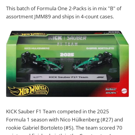
This batch of Formula One 2-Packs is in mix "B" of
assortment JMM89 and ships in 4-count cases.
KICK Sauber F1 Team competed in the 2025
Formula 1 season with Nico Hülkenberg (#27) and
rookie Gabriel Bortoleto (#5). The team scored 70