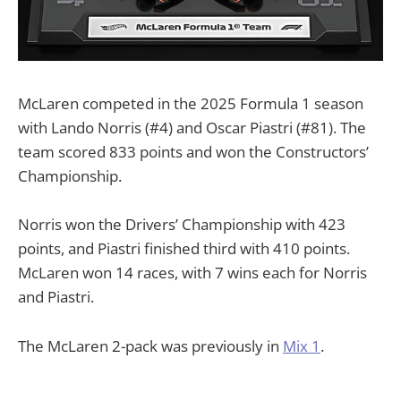
McLaren competed in the 2025 Formula 1 season
with Lando Norris (#4) and Oscar Piastri (#81). The
team scored 833 points and won the Constructors’
Championship.
Norris won the Drivers’ Championship with 423
points, and Piastri finished third with 410 points.
McLaren won 14 races, with 7 wins each for Norris
and Piastri.
The McLaren 2-pack was previously in
Mix 1
.