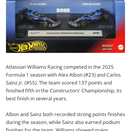
Atlassian Williams Racing competed in the 2025
Formula 1 season with Alex Albon (#23) and Carlos
Sainz Jr. (#55). The team scored 137 points and
finished fifth in the Constructors’ Championship, its
best finish in several years.
Albon and Sainz both recorded strong points finishes
during the season, while Sainz also earned podium
finishes for the team. Williams showed major