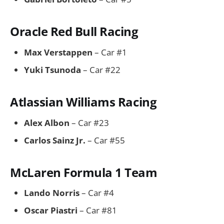
Oracle Red Bull Racing
Max Verstappen
– Car #1
Yuki Tsunoda
– Car #22
Atlassian Williams Racing
Alex Albon
– Car #23
Carlos Sainz Jr.
– Car #55
McLaren Formula 1 Team
Lando Norris
– Car #4
Oscar Piastri
– Car #81