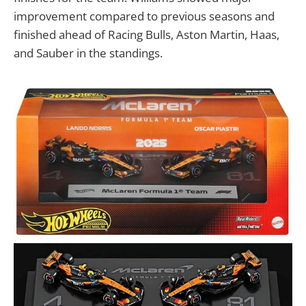
improvement compared to previous seasons and
finished ahead of Racing Bulls, Aston Martin, Haas,
and Sauber in the standings.