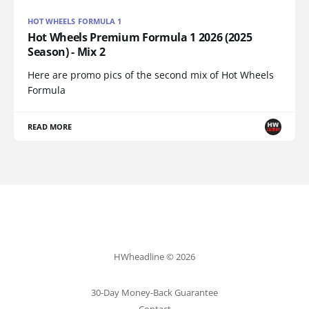
HOT WHEELS FORMULA 1
Hot Wheels Premium Formula 1 2026 (2025
Season) - Mix 2
Here are promo pics of the second mix of Hot Wheels
Formula
READ MORE
HWheadline © 2026
30-Day Money-Back Guarantee