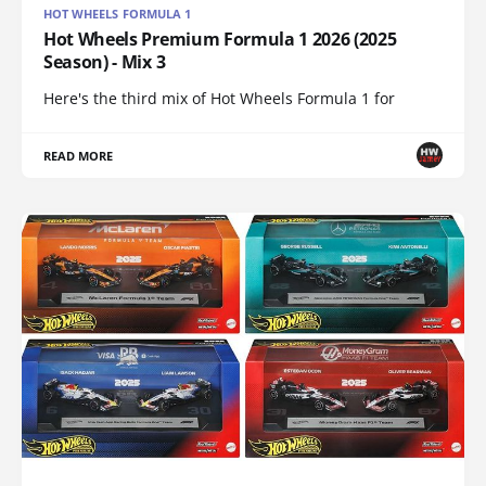
HOT WHEELS FORMULA 1
Hot Wheels Premium Formula 1 2026 (2025
Season) - Mix 3
Here's the third mix of Hot Wheels Formula 1 for
READ MORE