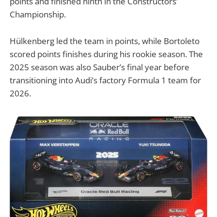
points and finished ninth in the Constructors’
Championship.
Hülkenberg led the team in points, while Bortoleto
scored points finishes during his rookie season. The
2025 season was also Sauber’s final year before
transitioning into Audi’s factory Formula 1 team for
2026.