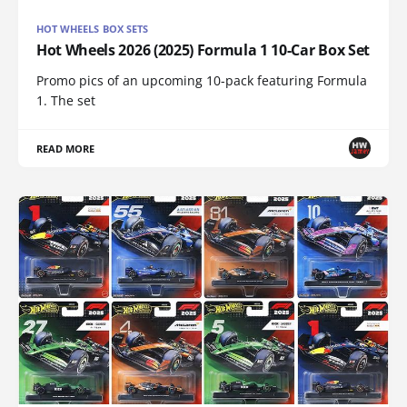
HOT WHEELS BOX SETS
Hot Wheels 2026 (2025) Formula 1 10-Car Box Set
Promo pics of an upcoming 10-pack featuring Formula
1. The set
READ MORE