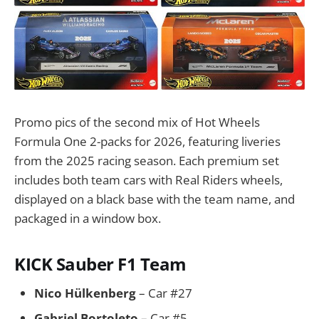
Promo pics of the second mix of Hot Wheels
Formula One 2-packs for 2026, featuring liveries
from the 2025 racing season. Each premium set
includes both team cars with Real Riders wheels,
displayed on a black base with the team name, and
packaged in a window box.
KICK Sauber F1 Team
Nico Hülkenberg
– Car #27
Gabriel Bortoleto
– Car #5