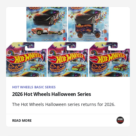
HOT WHEELS BASIC SERIES
2026 Hot Wheels Halloween Series
The Hot Wheels Halloween series returns for 2026.
READ MORE