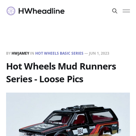
BY
HWJAMEY
IN
HOT WHEELS BASIC SERIES
—
JUN 1, 2023
Hot Wheels Mud Runners
Series - Loose Pics