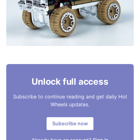
Unlock full access
Subscribe to continue reading and get daily Hot
Wheels updates.
Subscribe now
Already have an account?
Sign in