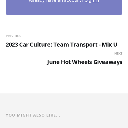
PREVIOUS
2023 Car Culture: Team Transport - Mix U
NEXT
June Hot Wheels Giveaways
YOU MIGHT ALSO LIKE...