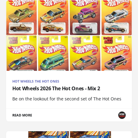
HOT WHEELS THE HOT ONES
Hot Wheels 2026 The Hot Ones - Mix 2
Be on the lookout for the second set of The Hot Ones
READ MORE