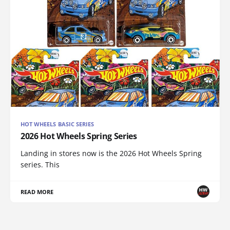
HOT WHEELS BASIC SERIES
2026 Hot Wheels Spring Series
Landing in stores now is the 2026 Hot Wheels Spring
series. This
READ MORE