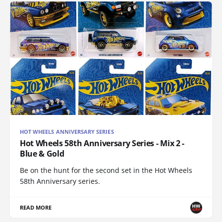
HOT WHEELS ANNIVERSARY SERIES
Hot Wheels 58th Anniversary Series - Mix 2 -
Blue & Gold
Be on the hunt for the second set in the Hot Wheels
58th Anniversary series.
READ MORE