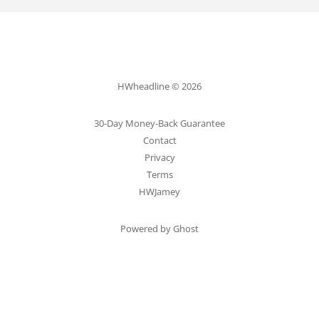
HWheadline © 2026
30-Day Money-Back Guarantee
Contact
Privacy
Terms
HWJamey
Powered by Ghost