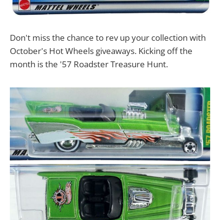
Don't miss the chance to rev up your collection with
October's Hot Wheels giveaways. Kicking off the
month is the '57 Roadster Treasure Hunt.