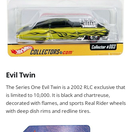
Evil Twin
The Series One Evil Twin is a 2002 RLC exclusive that
is limited to 10,000. It is black and chartreuse,
decorated with flames, and sports Real Rider wheels
with deep dish rims and redline tires.