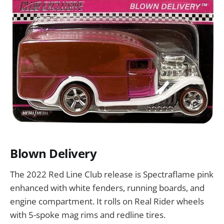
Blown Delivery
The 2022 Red Line Club release is Spectraflame pink
enhanced with white fenders, running boards, and
engine compartment. It rolls on Real Rider wheels
with 5-spoke mag rims and redline tires.