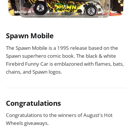
Spawn Mobile
The Spawn Mobile is a 1995 release based on the
Spawn superhero comic book. The black & white
Firebird Funny Car is emblazoned with flames, bats,
chains, and Spawn logos.
Congratulations
Congratulations to the winners of August's Hot
Wheels giveaways.