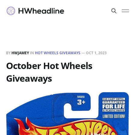
BY
HWJAMEY
IN
HOT WHEELS GIVEAWAYS
—
OCT 1, 2023
October Hot Wheels
Giveaways