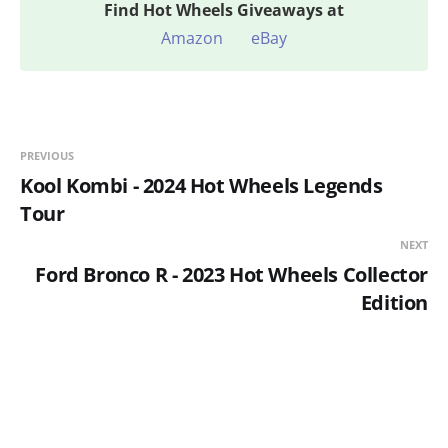
Find
Hot Wheels Giveaways at
Amazon
eBay
PREVIOUS
Kool Kombi - 2024 Hot Wheels Legends
Tour
NEXT
Ford Bronco R - 2023 Hot Wheels Collector
Edition