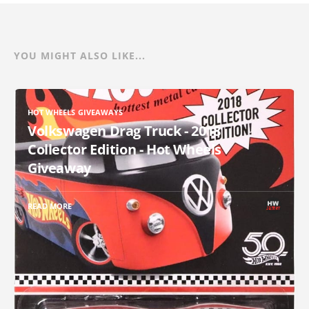
YOU MIGHT ALSO LIKE...
HOT WHEELS GIVEAWAYS
Volkswagen Drag Truck - 2018
Collector Edition - Hot Wheels
Giveaway
READ MORE