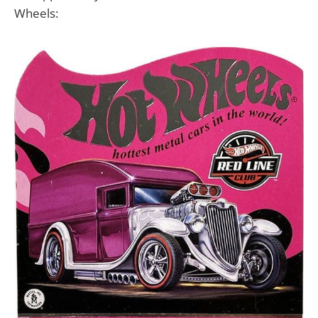
Wheels: