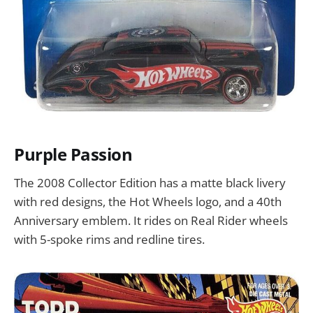
Purple Passion
The 2008 Collector Edition has a matte black livery
with red designs, the Hot Wheels logo, and a 40th
Anniversary emblem. It rides on Real Rider wheels
with 5-spoke rims and redline tires.