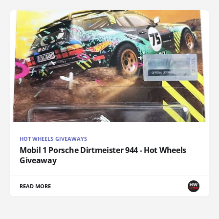
HOT WHEELS GIVEAWAYS
Mobil 1 Porsche Dirtmeister 944 - Hot Wheels
Giveaway
READ MORE