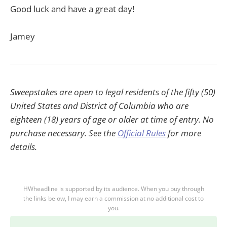
Good luck and have a great day!
Jamey
Sweepstakes are open to legal residents of the fifty (50)
United States and District of Columbia who are
eighteen (18) years of age or older at time of entry. No
purchase necessary. See the
Official Rules
for more
details.
HWheadline is supported by its audience. When you buy through
the links below, I may earn a commission at no additional cost to
you.