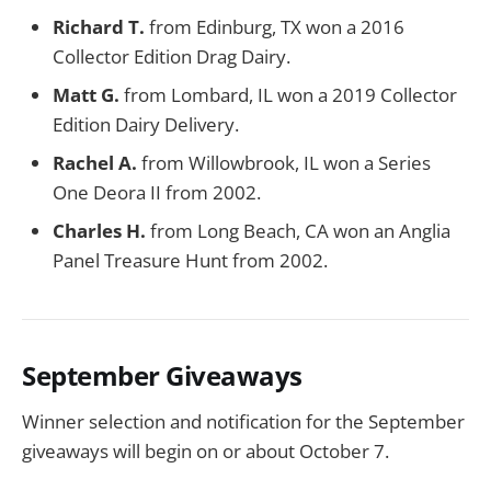
Richard T.
from Edinburg, TX won a 2016
Collector Edition Drag Dairy.
Matt G.
from Lombard, IL won a 2019 Collector
Edition Dairy Delivery.
Rachel A.
from Willowbrook, IL won a Series
One Deora II from 2002.
Charles H.
from Long Beach, CA won an Anglia
Panel Treasure Hunt from 2002.
September Giveaways
Winner selection and notification for the September
giveaways will begin on or about October 7.