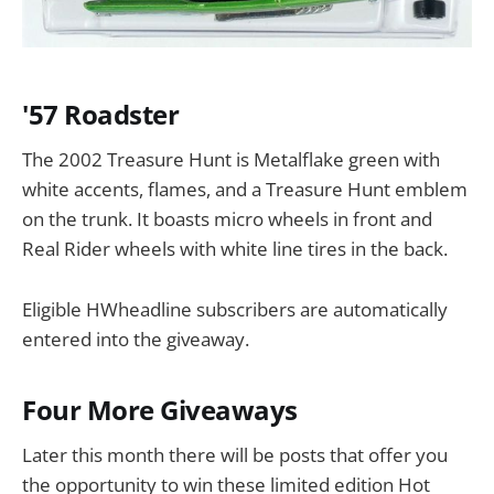
'57 Roadster
The 2002 Treasure Hunt is Metalflake green with
white accents, flames, and a Treasure Hunt emblem
on the trunk. It boasts micro wheels in front and
Real Rider wheels with white line tires in the back.
Eligible HWheadline subscribers are automatically
entered into the giveaway.
Four More Giveaways
Later this month there will be posts that offer you
the opportunity to win these limited edition Hot