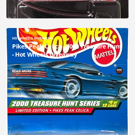
HOT WHEELS GIVEAWAYS
Pikes Peak Celica - 2000 Treasure Hunt
- Hot Wheels Giveaway
READ MORE