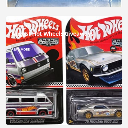
HOT WHEELS GIVEAWAYS
August Hot Wheels Giveaways
READ MORE